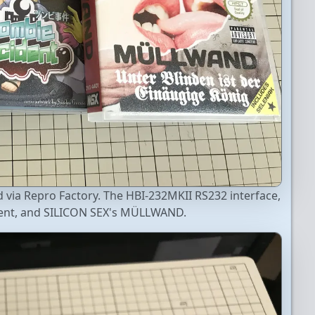
via Repro Factory. The HBI-232MKII RS232 interface,
dent, and SILICON SEX's MÜLLWAND.