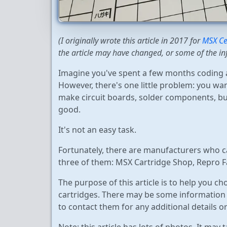
(I originally wrote this article in 2017 for
MSX Ce
the article may have changed, or some of the in
Imagine you've spent a few months coding a
However, there's one little problem: you want
make circuit boards, solder components, bu
good.
It's not an easy task.
Fortunately, there are manufacturers who can
three of them: MSX Cartridge Shop, Repro F
The purpose of this article is to help you c
cartridges. There may be some information t
to contact them for any additional details or 
Note: this article has lots of photos. It may 