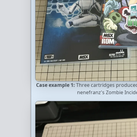
Case example 1:
Three cartridges produced 
nenefranz's Zombie Inci