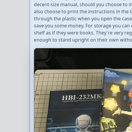
decent-size manual, should you choose to in
also choose to print the instructions in the b
through the plastic when you open the case.
save you some money. For storage you can c
shelf as if they were books. They're very re
enough to stand upright on their own witho