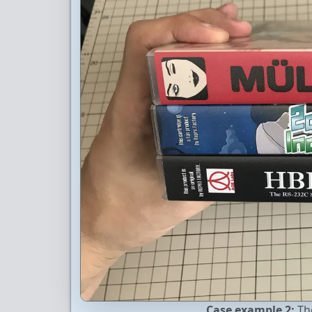
Case example 2:
The