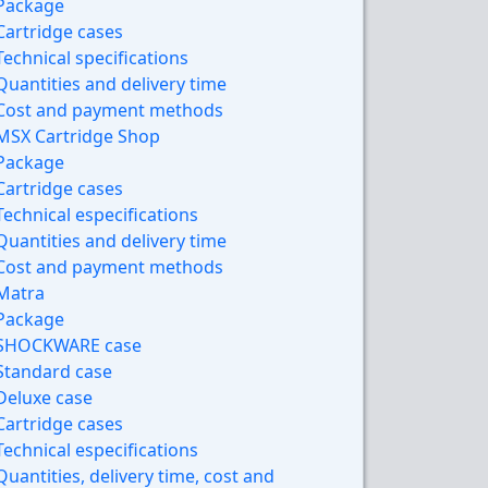
Package
Cartridge cases
Technical specifications
Quantities and delivery time
Cost and payment methods
MSX Cartridge Shop
Package
Cartridge cases
Technical especifications
Quantities and delivery time
Cost and payment methods
Matra
Package
SHOCKWARE case
Standard case
Deluxe case
Cartridge cases
Technical especifications
Quantities, delivery time, cost and