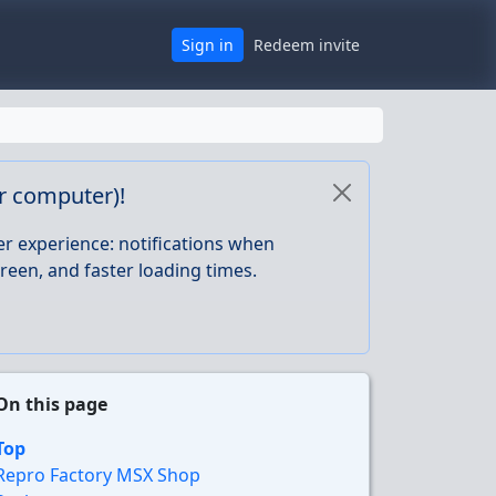
Sign in
Redeem invite
or computer)!
er experience: notifications when
reen, and faster loading times.
On this page
Top
Repro Factory MSX Shop