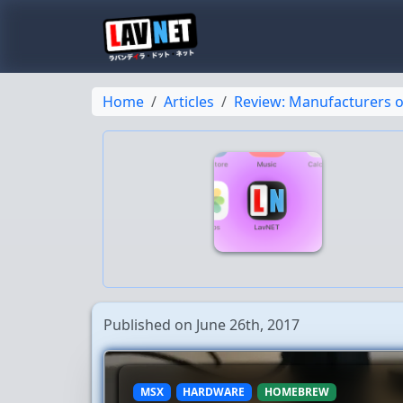
Home
Articles
Review: Manufacturers o
Published on June 26th, 2017
MSX
HARDWARE
HOMEBREW