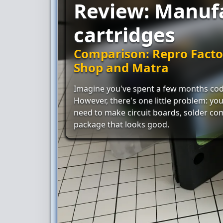
Review: Manuf
cartridges
Comparison: Repro Facto
Shop and Matra
Imagine you've spent a few months cod
However, there's one little problem: you 
need to make circuit boards, solder co
package that looks good.