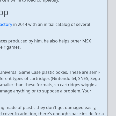
op
actory
in 2014 with an initial catalog of several
faces produced by him, he also helps other MSX
heir games.
 Universal Game Case plastic boxes. These are semi-
fferent types of cartridges (Nintendo 64, SNES, Sega
 smaller than these formats, so cartridges wiggle a
o damage anything or to suppose a problem. Your
ng made of plastic they don't get damaged easily,
cover. In addition, there's enough space inside for a