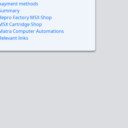
payment methods
Summary
Repro Factory MSX Shop
MSX Cartridge Shop
Matra Computer Automations
Relevant links