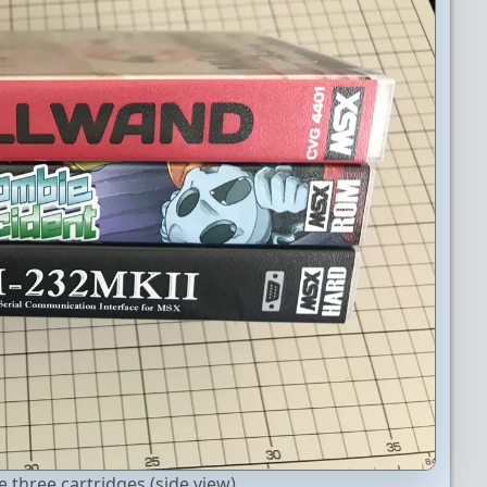
 three cartridges (side view).