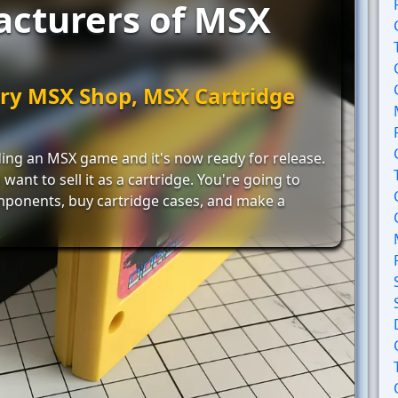
acturers of MSX
ry MSX Shop, MSX Cartridge
ing an MSX game and it's now ready for release.
want to sell it as a cartridge. You're going to
mponents, buy cartridge cases, and make a