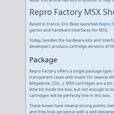
Repro Factory MSX Sh
Based in France. Eric Boez launched
Repro F
games and hardware interfaces for MSX.
Today, besides the hardware kits and inter
developers produce cartridge versions of t
Package
Repro Factory offers a single package type:
transparent cases with insets for several di
Megadrive, CDs...). MSX cartridges are a bit
little bit inside the box, but not enough t
cartridges will be perfectly fine in this box.
These boxes have several strong points: bei
and they look gorgeous with a well-designed 