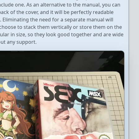
clude one. As an alternative to the manual, you can
ack of the cover, and it will be perfectly readable
 Eliminating the need for a separate manual will
hoose to stack them vertically or store them on the
gular in size, so they look good together and are wide
ut any support.