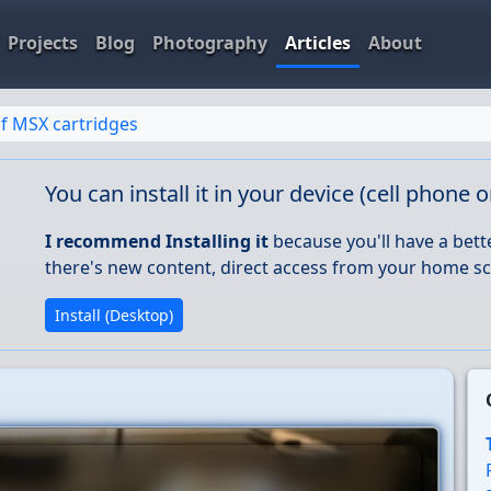
Projects
Blog
Photography
Articles
About
f MSX cartridges
You can install it in your device (cell phone 
I recommend Installing it
because you'll have a bett
there's new content, direct access from your home sc
Install (Desktop)