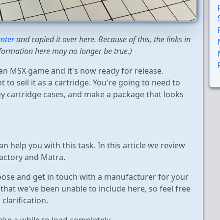
nter
and copied it over here. Because of this, the links in
formation here may no longer be true.)
n MSX game and it's now ready for release.
 to sell it as a cartridge. You're going to need to
y cartridge cases, and make a package that looks
 help you with this task. In this article we review
actory and Matra.
hoose and get in touch with a manufacturer for your
hat we've been unable to include here, so feel free
clarification.
take a while to load completely.