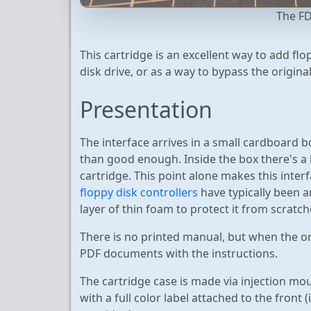
The FD
This cartridge is an excellent way to add fl
disk drive, or as a way to bypass the origina
Presentation
The interface arrives in a small cardboard b
than good enough. Inside the box there's 
cartridge. This point alone makes this inter
floppy disk controllers
have typically been a
layer of thin foam to protect it from scratch
There is no printed manual, but when the or
PDF documents with the instructions.
The cartridge case is made via injection moul
with a full color label attached to the front 