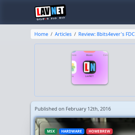
Home
Articles
Review: 8bits4ever's FDC
Published on February 12th, 2016
MSX
HARDWARE
HOMEBREW