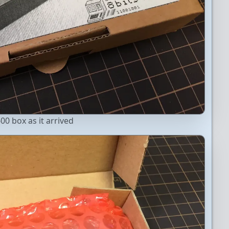
00 box as it arrived