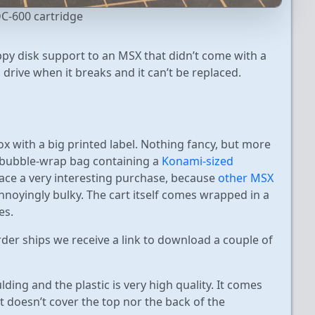
C-600 cartridge
oppy disk support to an MSX that didn’t come with a
l drive when it breaks and it can’t be replaced.
ox with a big printed label. Nothing fancy, but more
a bubble-wrap bag containing a
Konami-sized
face a very interesting purchase, because
other MSX
nnoyingly bulky. The cart itself comes wrapped in a
es.
der ships we receive a link to download a couple of
ding and the plastic is very high quality. It comes
(it doesn’t cover the top nor the back of the