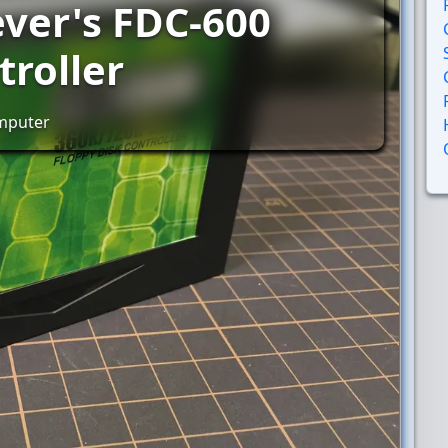
ever's FDC-600
troller
omputer