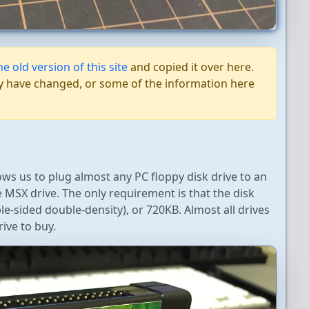
he old version of this site
and copied it over here.
 may have changed, or some of the information here
llows us to plug almost any PC floppy disk drive to an
e MSX drive. The only requirement is that the disk
-sided double-density), or 720KB. Almost all drives
ive to buy.