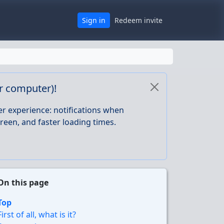
Sign in
Redeem invite
or computer)!
er experience: notifications when
reen, and faster loading times.
On this page
Top
First of all, what is it?