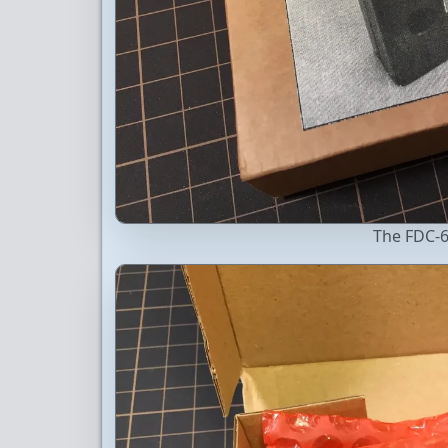
The FDC-6