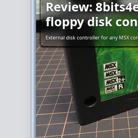
Review: 8bits4
floppy disk con
External disk controller for any MSX c