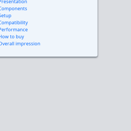
Presentation
Components
Setup
Compatibility
Performance
How to buy
Overall impression