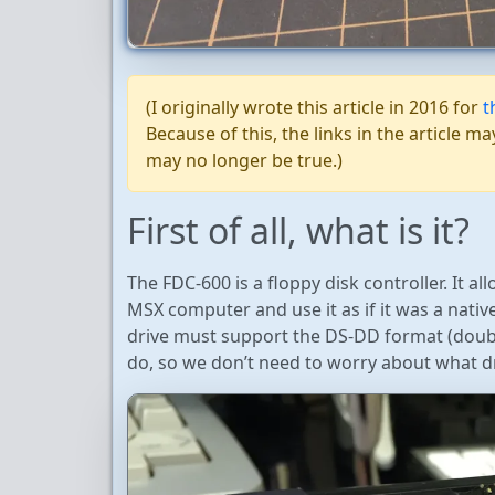
(I originally wrote this article in 2016 for
t
Because of this, the links in the article
may no longer be true.)
First of all, what is it?
The FDC-600 is a floppy disk controller. It a
MSX computer and use it as if it was a nativ
drive must support the DS-DD format (double
do, so we don’t need to worry about what dr