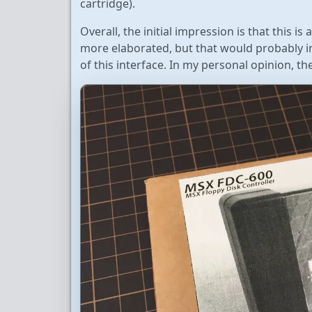
cartridge).
Overall, the initial impression is that this 
more elaborated, but that would probably in
of this interface. In my personal opinion, 