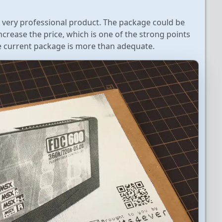
is a very professional product. The package could be
crease the price, which is one of the strong points
the current package is more than adequate.