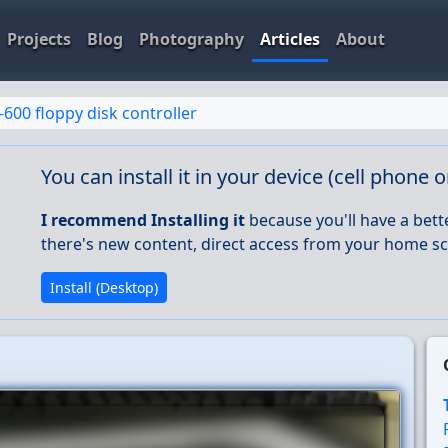
Projects
Blog
Photography
Articles
About
-600 floppy disk controller
You can install it in your device (cell phone 
I recommend Installing it
because you'll have a bett
there's new content, direct access from your home sc
Install (Desktop)