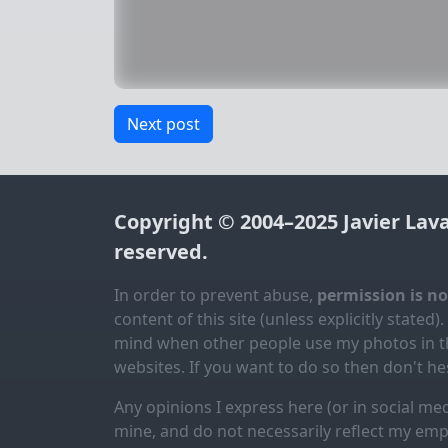
Next post
Copyright © 2004–2025
Javier Lav
reserved.
In order to prevent abuse,
permission is n
content of this site (unless explicitly stated).
mind when other people use my photos in th
websites. If you want to do so then don't hes
Any opinions I express here (or in social med
mine, and do not necessarily reflect my emp