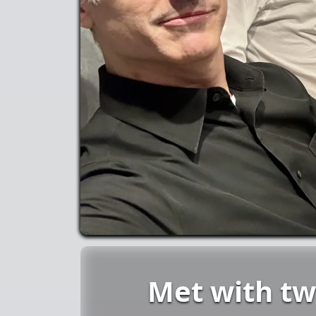
Met with tw