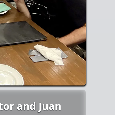
tor and Juan