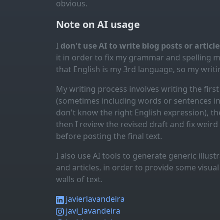
obvious.
Note on AI usage
I
don't use AI to write blog posts or articl
it in order to fix my grammar and spelling 
that English is my 3rd language, so my writin
My writing process involves writing the first 
(sometimes including words or sentences in 
don't know the right English expression), the
then I review the revised draft and fix weir
before posting the final text.
I also use AI tools to generate generic illus
and articles, in order to provide some visua
walls of text.
javierlavandeira
javi_lavandeira