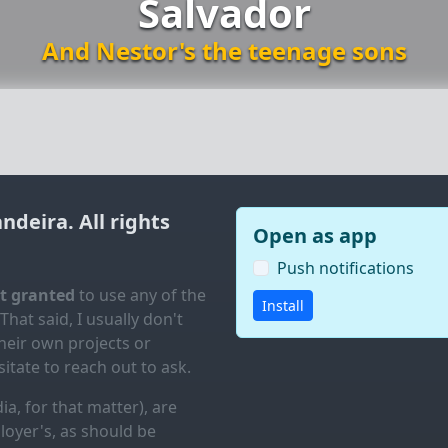
Salvador
And Nestor's the teenage sons
andeira
. All rights
Open as app
Push notifications
ot granted
to use any of the
Install
 That said, I usually don't
eir own projects or
itate to reach out to ask.
ia, for that matter), are
loyer's, as should be