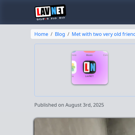
Home
Blog
Met with two very old frien
Published on August 3rd, 2025