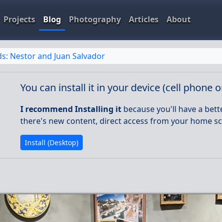
Projects
Blog
Photography
Articles
About
ds: Nestor and Juan Salvador
You can install it in your device (cell phone 
I recommend Installing it
because you'll have a bett
there's new content, direct access from your home sc
Install (Desktop)