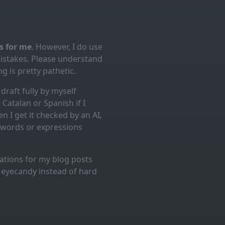
es for me
. However, I do use
mistakes. Please understand
g is pretty pathetic.
draft fully by myself
Catalan or Spanish if I
n I get it checked by an AI,
d words or expressions
trations for my blog posts
l eyecandy instead of hard