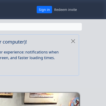
Sign in
Redeem invite
or computer)!
er experience: notifications when
reen, and faster loading times.