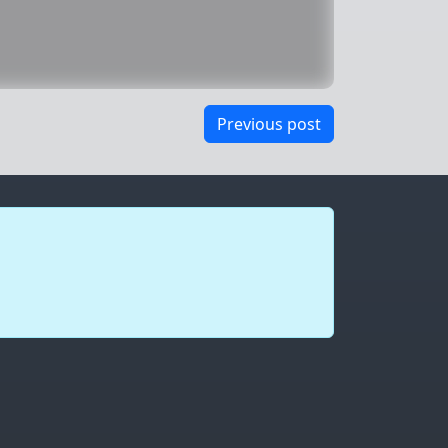
Previous post