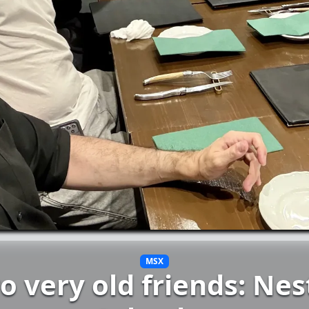
MSX
o very old friends: Nes