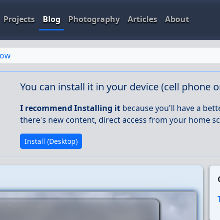
Projects
Blog
Photography
Articles
About
row
You can install it in your device (cell phone 
I recommend Installing it
because you'll have a bett
there's new content, direct access from your home sc
Install (Desktop)