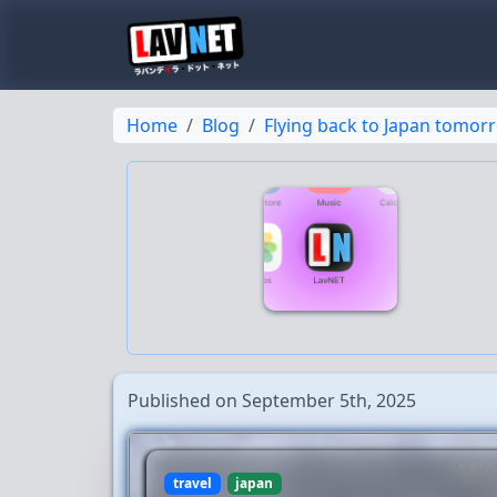
Home
Blog
Flying back to Japan tomor
Published on September 5th, 2025
travel
japan