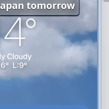
 Japan tomorrow