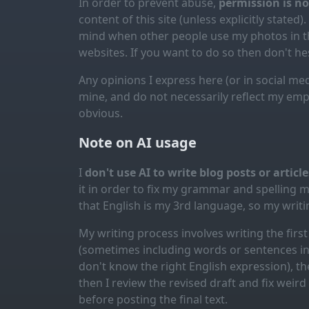
In order to prevent abuse,
permission is n
content of this site (unless explicitly stated).
mind when other people use my photos in th
websites. If you want to do so then don't hes
Any opinions I express here (or in social med
mine, and do not necessarily reflect my emp
obvious.
Note on AI usage
I
don't use AI to write blog posts or articl
it in order to fix my grammar and spelling 
that English is my 3rd language, so my writin
My writing process involves writing the first 
(sometimes including words or sentences in 
don't know the right English expression), the
then I review the revised draft and fix weir
before posting the final text.