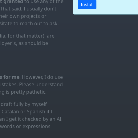
ot granted
to use any of the
Install
 That said, I usually don't
eir own projects or
itate to reach out to ask.
ia, for that matter), are
loyer's, as should be
es for me
. However, I do use
mistakes. Please understand
g is pretty pathetic.
draft fully by myself
Catalan or Spanish if I
n I get it checked by an AI,
d words or expressions