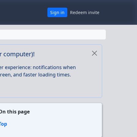
Sign in
Redeem invite
or computer)!
er experience: notifications when
reen, and faster loading times.
On this page
Top