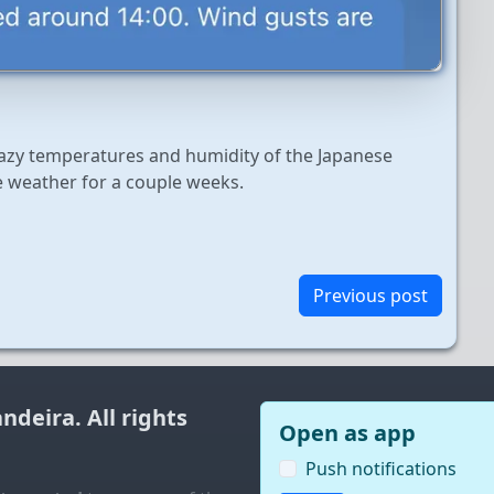
razy temperatures and humidity of the Japanese
e weather for a couple weeks.
Previous post
andeira
. All rights
Open as app
Push notifications