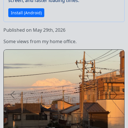
screen, and faster loading times.
Install (Android)
Published on May 29th, 2026
Some views from my home office.
Previous
Next