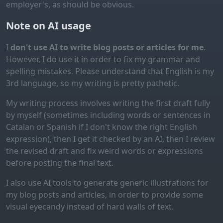
employer's, as should be obvious.
Note on AI usage
I
don't use AI to write blog posts or articles for me
.
However, I do use it in order to fix my grammar and
spelling mistakes. Please understand that English is my
3rd language, so my writing is pretty pathetic.
My writing process involves writing the first draft fully
by myself (sometimes including words or sentences in
Catalan or Spanish if I don't know the right English
expression), then I get it checked by an AI, then I review
the revised draft and fix weird words or expressions
before posting the final text.
I also use AI tools to generate generic illustrations for
my blog posts and articles, in order to provide some
visual eyecandy instead of hard walls of text.