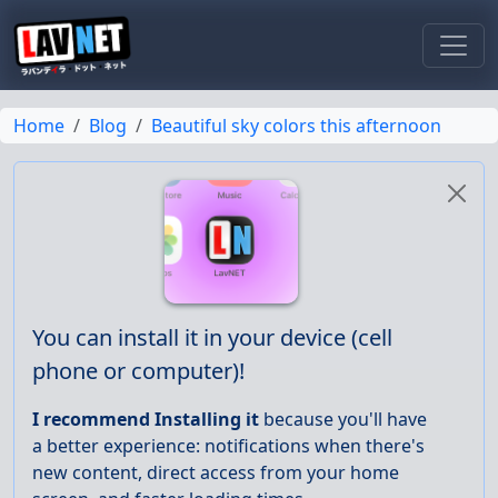
Toggl
Home
Blog
Beautiful sky colors this afternoon
You can install it in your device (cell
phone or computer)!
I recommend Installing it
because you'll have
a better experience: notifications when there's
new content, direct access from your home