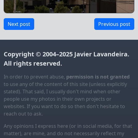
Next post
Previous post
Copyright © 2004–2025
Javier Lavandeira
.
All rights reserved.
In order to prevent abuse,
permission is not granted
to use any of the content of this site (unless explicitly
stated). That said, I usually don't mind when other
people use my photos in their own projects or
websites. If you want to do so then don't hesitate to
reach out to ask.
Any opinions I express here (or in social media, for that
matter), are mine, and do not necessarily reflect my