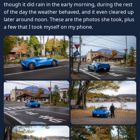
though it did rain in the early morning, during the rest
of the day the weather behaved, and it even cleared up
later around noon. These are the photos she took, plus
a few that I took myself on my phone.