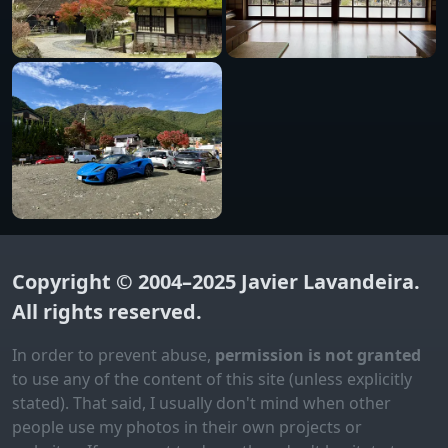
Copyright © 2004–2025
Javier Lavandeira
.
All rights reserved.
In order to prevent abuse,
permission is not granted
to use any of the content of this site (unless explicitly
stated). That said, I usually don't mind when other
people use my photos in their own projects or