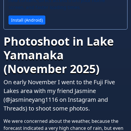
new content, direct access from your home
screen, and faster loading times.
Install (Android)
Photoshoot in Lake
Yamanaka
(November 2025)
On early November I went to the Fuji Five
Lakes area with my friend Jasmine
(@jasmineyang1116 on Instagram and
Threads) to shoot some photos.
We were concerned about the weather, because the
forecast indicated a very high chance of rain, but even