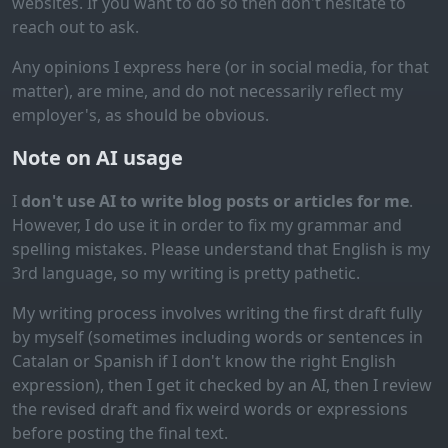
websites. If you want to do so then don't hesitate to
reach out to ask.
Any opinions I express here (or in social media, for that
matter), are mine, and do not necessarily reflect my
employer's, as should be obvious.
Note on AI usage
I
don't use AI to write blog posts or articles for me
.
However, I do use it in order to fix my grammar and
spelling mistakes. Please understand that English is my
3rd language, so my writing is pretty pathetic.
My writing process involves writing the first draft fully
by myself (sometimes including words or sentences in
Catalan or Spanish if I don't know the right English
expression), then I get it checked by an AI, then I review
the revised draft and fix weird words or expressions
before posting the final text.