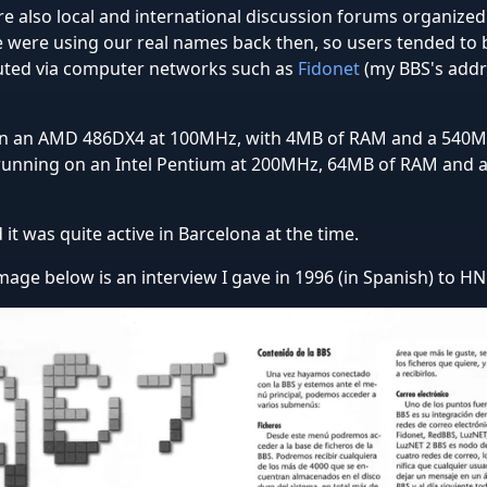
e also local and international discussion forums organized 
e were using our real names back then, so users tended to
buted via computer networks such as
Fidonet
(my BBS's addr
on an AMD 486DX4 at 100MHz, with 4MB of RAM and a 540MB
 running on an Intel Pentium at 200MHz, 64MB of RAM and 
it was quite active in Barcelona at the time.
 image below is an interview I gave in 1996 (in Spanish) to