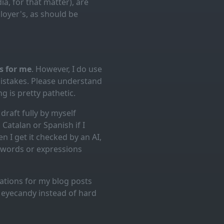
ia, for that matter), are
loyer's, as should be
es for me
. However, I do use
mistakes. Please understand
g is pretty pathetic.
draft fully by myself
Catalan or Spanish if I
n I get it checked by an AI,
d words or expressions
trations for my blog posts
l eyecandy instead of hard