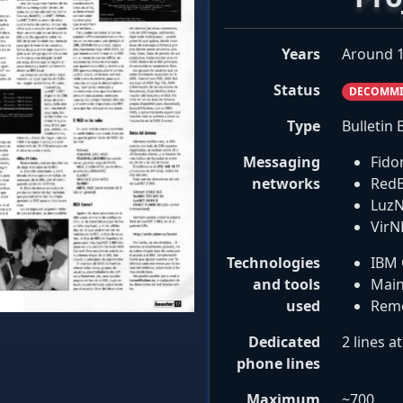
Years
Around 1
Status
DECOMMI
Type
Bulletin
Messaging
Fido
networks
RedB
LuzN
VirN
Technologies
IBM 
and tools
Main
used
Remo
Dedicated
2 lines a
phone lines
Maximum
~700