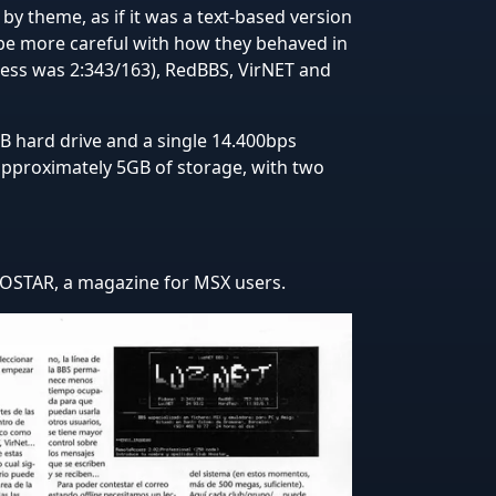
by theme, as if it was a text-based version
 be more careful with how they behaved in
ess was 2:343/163), RedBBS, VirNET and
 hard drive and a single 14.400bps
approximately 5GB of storage, with two
 HNOSTAR, a magazine for MSX users.