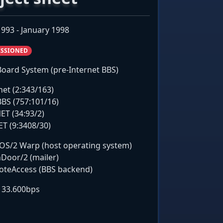
993 - January 1998
SSIONED
 Board System (pre-Internet BBS)
net (2:343/163)
BS (757:101/16)
ET (34:93/2)
ET (9:3408/30)
OS/2 Warp (host operating system)
Door/2 (mailer)
teAccess (BBS backend)
t 33.600bps