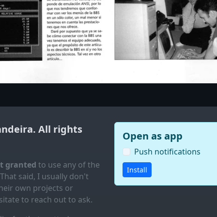
andeira
. All rights
Open as app
Push notifications
ot granted
to use any of the
Install
 That said, I usually don't
eir own projects or
itate to reach out to ask.