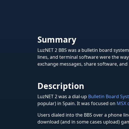
Summary
LuzNET 2 BBS was a bulletin board syst
lines, and terminal software were the way
exchange messages, share software, and s
Description
LuzNET 2 was a dial-up
Bulletin Board Sy
popular) in Spain. It was focused on
MSX 
Users dialed into the BBS over a phone li
download (and in some cases upload) game