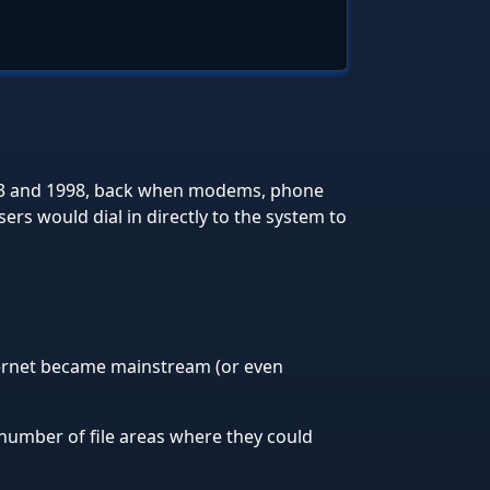
93 and 1998, back when modems, phone
rs would dial in directly to the system to
ternet became mainstream (or even
number of file areas where they could