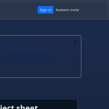
Sign in
Redeem invite
or computer)!
er experience: notifications when
reen, and faster loading times.
ject sheet