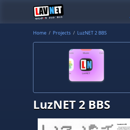
Home
Projects
LuzNET 2 BBS
LuzNET 2 BBS