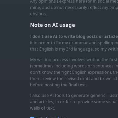
Any opinions I express here (or in social med
mine, and do not necessarily reflect my emp
obvious.
Note on AI usage
I
don't use AI to write blog posts or articl
it in order to fix my grammar and spelling 
that English is my 3rd language, so my writin
My writing process involves writing the first 
(sometimes including words or sentences in 
don't know the right English expression), the
then I review the revised draft and fix weir
before posting the final text.
I also use AI tools to generate generic illus
and articles, in order to provide some visua
walls of text.