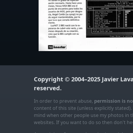
Copyright © 2004–2025
Javier Lav
reserved.
In order to prevent abuse,
permission is n
content of this site (unless explicitly stated).
mind when other people use my photos in th
websites. If you want to do so then don't hes