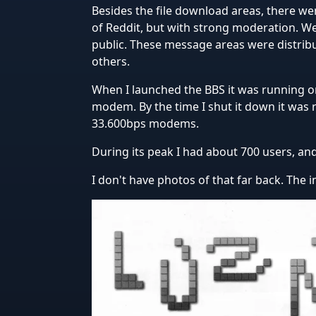
Besides the file download areas, there wer
of Reddit, but with strong moderation. W
public. These message areas were distri
others.
When I launched the BBS it was running 
modem. By the time I shut it down it was
33.600bps modems.
During its peak I had about 700 users, and 
I don't have photos of that far back. The