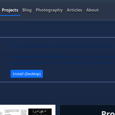
Projects
Blog
Photography
Articles
About
You can install it in your device (cell phone 
I recommend Installing it
because you'll have a bett
there's new content, direct access from your home sc
Install (Desktop)
Pro