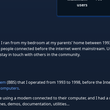
users
em I ran from my bedroom at my parents’ home between 19
 people connected before the internet went mainstream. Use
tay in touch with others in the community.
stem
(BBS) that I operated from 1993 to 1998, before the In
computers
.
ne using a modem connected to their computer, and I had a 
s, demos, documentation, utilities...