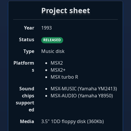
Project sheet
Year
1993
Status
RELEASED
Type
Music disk
Platform
MSX2
s
MSX2+
MSX turbo R
Sound
MSX-MUSIC (Yamaha YM2413)
chips
MSX-AUDIO (Yamaha Y8950)
support
ed
Media
3.5" 1DD floppy disk (360Kb)