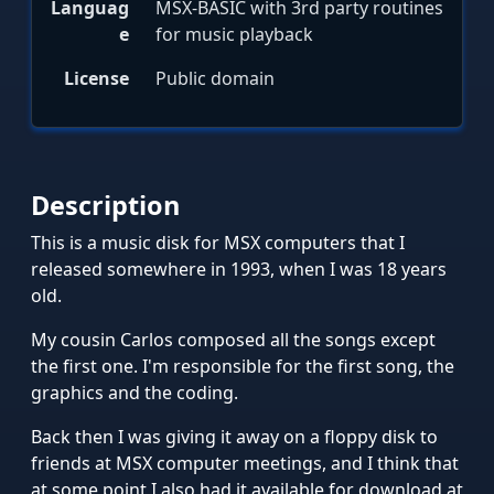
Languag
MSX-BASIC with 3rd party routines
e
for music playback
License
Public domain
Description
This is a music disk for MSX computers that I
released somewhere in 1993, when I was 18 years
old.
My cousin Carlos composed all the songs except
the first one. I'm responsible for the first song, the
graphics and the coding.
Back then I was giving it away on a floppy disk to
friends at MSX computer meetings, and I think that
at some point I also had it available for download at