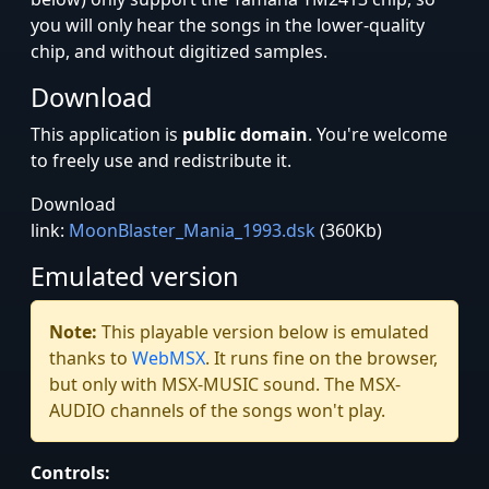
you will only hear the songs in the lower-quality
chip, and without digitized samples.
Download
This application is
public domain
. You're welcome
to freely use and redistribute it.
Download
link:
MoonBlaster_Mania_1993.dsk
(360Kb)
Emulated version
Note:
This playable version below is emulated
thanks to
WebMSX
. It runs fine on the browser,
but only with MSX-MUSIC sound. The MSX-
AUDIO channels of the songs won't play.
Controls: