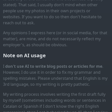
stated). That said, I usually don't mind when other
people use my photos in their own projects or
websites. If you want to do so then don't hesitate to
reach out to ask.
Any opinions I express here (or in social media, for that
matter), are mine, and do not necessarily reflect my
employer's, as should be obvious.
Note on AI usage
I
don't use AI to write blog posts or articles for me
.
However, I do use it in order to fix my grammar and
spelling mistakes. Please understand that English is my
3rd language, so my writing is pretty pathetic.
My writing process involves writing the first draft fully
by myself (sometimes including words or sentences in
Catalan or Spanish if I don't know the right English