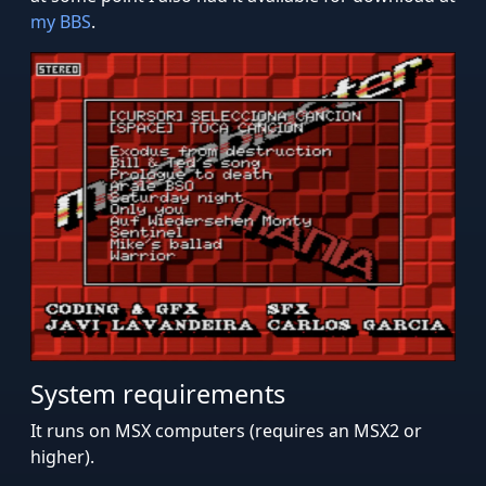
my BBS
.
System requirements
It runs on MSX computers (requires an MSX2 or
higher).