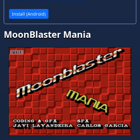
screen, and faster loading times.
Install (Android)
MoonBlaster Mania