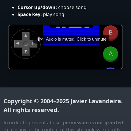
Cursor up/down:
choose song
Space key:
play song
Copyright © 2004–2025
Javier Lavandeira
.
All rights reserved.
In order to prevent abuse,
permission is not granted
to use any of the content of this site (unless explicitly