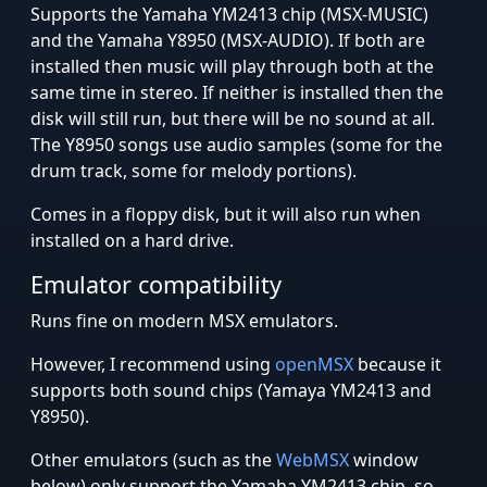
Supports the Yamaha YM2413 chip (MSX-MUSIC)
and the Yamaha Y8950 (MSX-AUDIO). If both are
installed then music will play through both at the
same time in stereo. If neither is installed then the
disk will still run, but there will be no sound at all.
The Y8950 songs use audio samples (some for the
drum track, some for melody portions).
Comes in a floppy disk, but it will also run when
installed on a hard drive.
Emulator compatibility
Runs fine on modern MSX emulators.
However, I recommend using
openMSX
because it
supports both sound chips (Yamaya YM2413 and
Y8950).
Other emulators (such as the
WebMSX
window
below) only support the Yamaha YM2413 chip, so